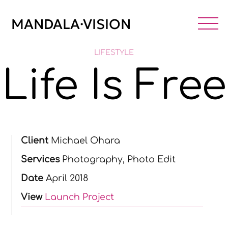
Skip
to
MANDALA·VISION
M
content
LIFESTYLE
Life Is Free
Client
Michael Ohara
Services
Photography, Photo Edit
Date
April 2018
View
Launch Project