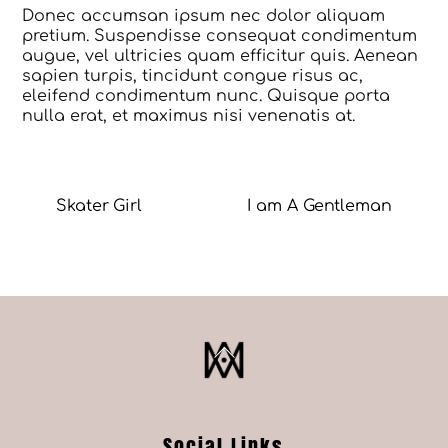
Donec accumsan ipsum nec dolor aliquam
pretium. Suspendisse consequat condimentum
augue, vel ultricies quam efficitur quis. Aenean
sapien turpis, tincidunt congue risus ac,
eleifend condimentum nunc. Quisque porta
nulla erat, et maximus nisi venenatis at.
Skater Girl
I am A Gentleman
Back
To
Top
Social Links